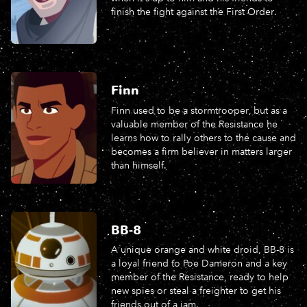
finish the fight against the First Order.
Finn
Finn used to be a stormtrooper, but as a
valuable member of the Resistance he
learns how to rally others to the cause and
becomes a firm believer in matters larger
than himself.
BB-8
A unique orange and white droid, BB-8 is
a loyal friend to Poe Dameron and a key
member of the Resistance, ready to help
new spies or steal a freighter to get his
friends out of a jam.