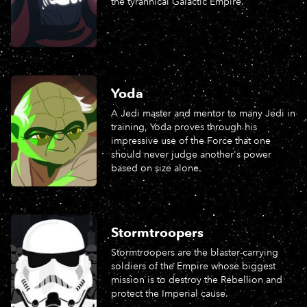
the tyrannical Galactic Empire.
Yoda
A Jedi master and mentor to many Jedi in
training, Yoda proves through his
impressive use of the Force that one
should never judge another's power
based on size alone.
Stormtroopers
Stormtroopers are the blaster-carrying
soldiers of the Empire whose biggest
mission is to destroy the Rebellion and
protect the Imperial cause.