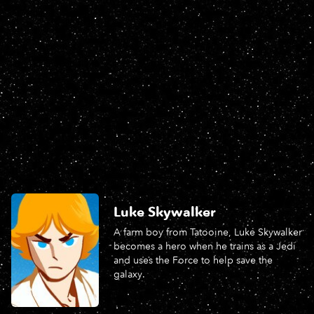
Luke Skywalker
A farm boy from Tatooine, Luke Skywalker
becomes a hero when he trains as a Jedi
and uses the Force to help save the
galaxy.