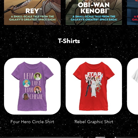
T-Shirts
Four Hero Circle Shirt
Rebel Graphic Shirt