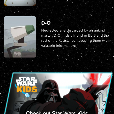
D-O
Neglected and discarded by an unkind
master, D-O finds a friend in BB-8 and the
rest of the Resistance, repaying them with
valuable information.