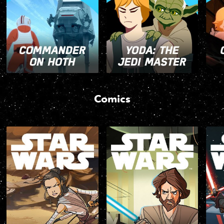
Comics