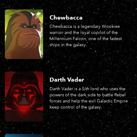
Chewbacca
Chewbacca is a legendary Wookiee
warrior and the loyal copilot of the
Millennium Falcon, one of the fastest
ships in the galaxy.
Darth Vader
Darth Vader is a Sith lord who uses the
powers of the dark side to battle Rebel
forces and help the evil Galactic Empire
keep control of the galaxy.