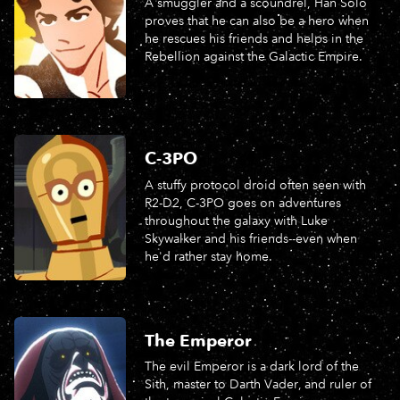
A smuggler and a scoundrel, Han Solo
proves that he can also be a hero when
he rescues his friends and helps in the
Rebellion against the Galactic Empire.
C-3PO
A stuffy protocol droid often seen with
R2-D2, C-3PO goes on adventures
throughout the galaxy with Luke
Skywalker and his friends--even when
he'd rather stay home.
The Emperor
The evil Emperor is a dark lord of the
Sith, master to Darth Vader, and ruler of