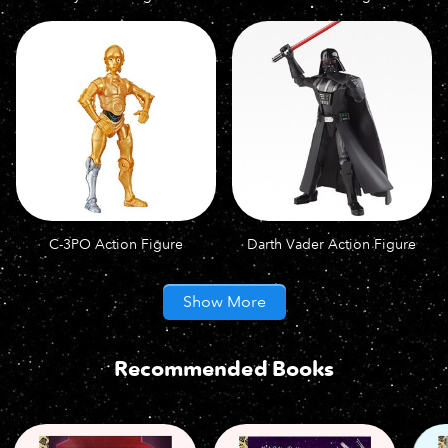
C-3PO Action Figure
Darth Vader Action Figure
Show More
Recommended Books