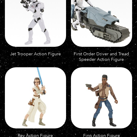
Jet Trooper Action Figure
First Order Driver and Tread
Speeder Action Figure
Rey Action Figure
Finn Action Figure