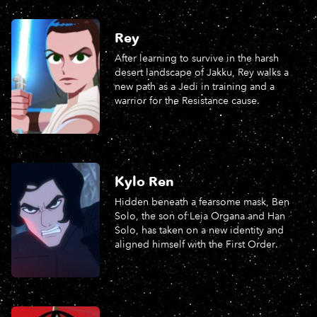
Rey
After learning to survive in the harsh
desert landscape of Jakku, Rey walks a
new path as a Jedi in training and a
warrior for the Resistance cause.
Kylo Ren
Hidden beneath a fearsome mask, Ben
Solo, the son of Leia Organa and Han
Solo, has taken on a new identity and
aligned himself with the First Order.