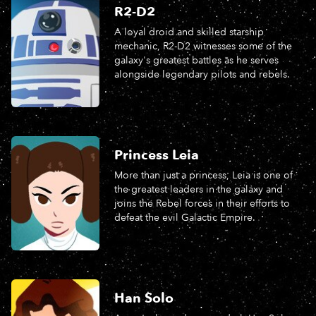
R2-D2
A loyal droid and skilled starship
mechanic, R2-D2 witnesses some of the
galaxy's greatest battles as he serves
alongside legendary pilots and rebels.
Princess Leia
More than just a princess, Leia is one of
the greatest leaders in the galaxy and
joins the Rebel forces in their e­fforts to
defeat the evil Galactic Empire.
Han Solo