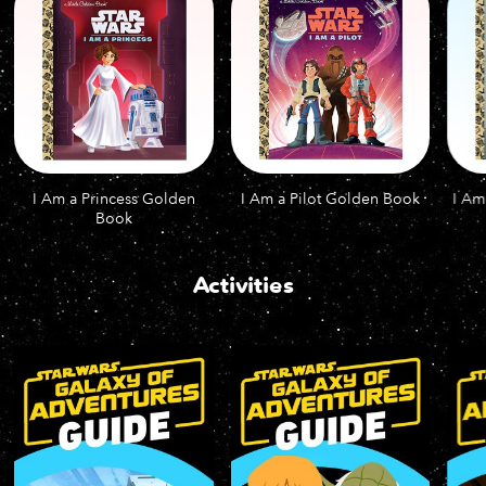
I Am a Princess Golden
I Am a Pilot Golden Book
I Am
Book
Activities