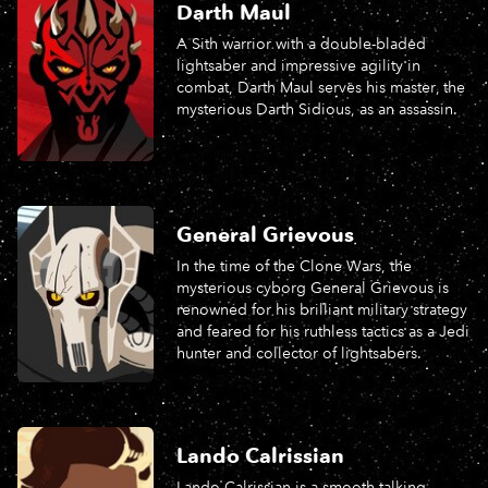
Darth Maul
A Sith warrior with a double-bladed
lightsaber and impressive agility in
combat, Darth Maul serves his master, the
mysterious Darth Sidious, as an assassin.
General Grievous
In the time of the Clone Wars, the
mysterious cyborg General Grievous is
renowned for his brilliant military strategy
and feared for his ruthless tactics as a Jedi
hunter and collector of lightsabers.
Lando Calrissian
Lando Calrissian is a smooth-talking