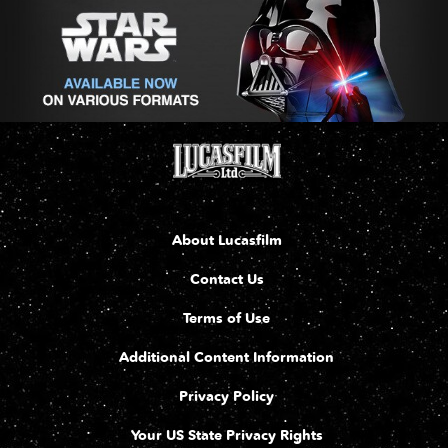
About Lucasfilm
Contact Us
Terms of Use
Additional Content Information
Privacy Policy
Your US State Privacy Rights