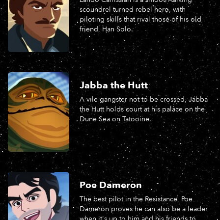
scoundrel turned rebel hero, with
piloting skills that rival those of his old
friend, Han Solo.
Jabba the Hutt
A vile gangster not to be crossed, Jabba
the Hutt holds court at his palace on the
Dune Sea on Tatooine.
Poe Dameron
The best pilot in the Resistance, Poe
Dameron proves he can also be a leader
when it's up to him and his friends to