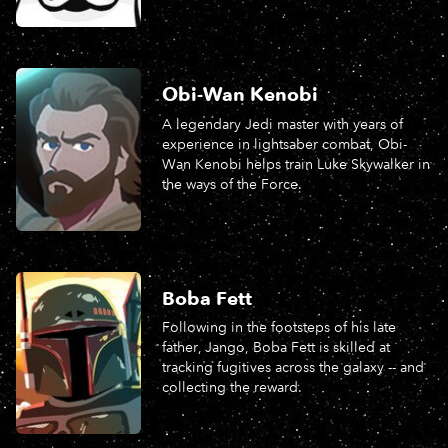
Obi-Wan Kenobi
A legendary Jedi master with years of
experience in lightsaber combat, Obi-
Wan Kenobi helps train Luke Skywalker in
the ways of the Force.
Boba Fett
Following in the footsteps of his late
father, Jango, Boba Fett is skilled at
tracking fugitives across the galaxy -- and
collecting the reward.