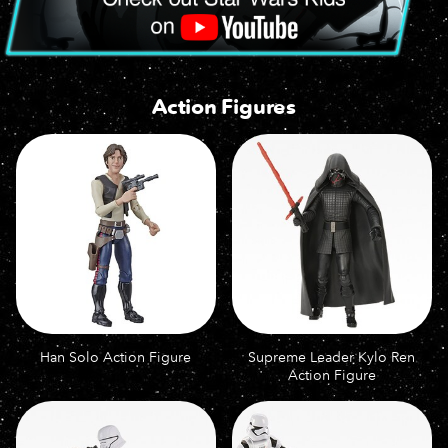
Action Figures
Han Solo Action Figure
Supreme Leader Kylo Ren
Action Figure