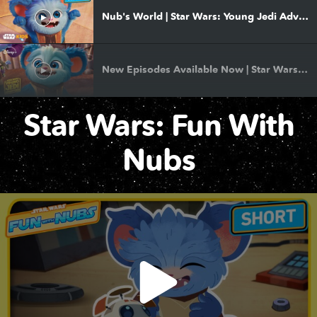
Nub's World | Star Wars: Young Jedi Adventures Season 3 | Premieres December 8
New Episodes Available Now | Star Wars: Young Jedi Adventures
Star Wars: Fun With
More Than Heroes | Star Wars: Young Jedi Adventures
Nubs
Become a Jedi | Star Wars: Young Jedi Adventures
New Episodes Available Now | Star Wars: Young Jedi Adventures
Sing and Dance Along with Nubs | Star Wars: Young Jedi Adventures