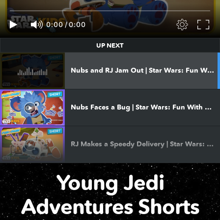
Clip | Nubs’ Discovery
0:00
/
0:00
UP NEXT
Clip | Stuck in the Muck
Nubs and RJ Jam Out | Star Wars: Fun With Nubs
Clip | Mystery of the Great Opal Cave
Nubs Faces a Bug | Star Wars: Fun With Nubs
Clip | An Adventure With Yoda
RJ Makes a Speedy Delivery | Star Wars: Fun With Nubs
Clip | Charhound Chase
Young Jedi
Nubs Gets A Tummy Ache | Star Wars: Fun With Nubs
Clip | Tree Troubles
Adventures Shorts
RJ Learns to Fly | Star Wars: Fun With Nubs