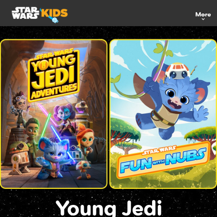
More
Young Jedi