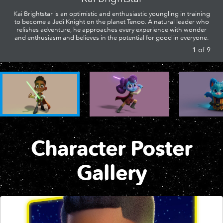
Kai Brightstar is an optimistic and enthusiastic youngling in training
Clip | Wellagrin Rescue
Short | Nubs and the Flower Fiasco
to become a Jedi Knight on the planet Tenoo. A natural leader who
relishes adventure, he approaches every experience with wonder
RJ Needs a Tool | Star Wars: Fun with Nubs
and enthusiasm and believes in the potential for good in everyone.
1
of
9
New Episodes Coming | Star Wars: Young Jedi Adventures
Short | Kai's Daring Droid Rescue
Nubs Cleans Up | Star Wars: Fun with Nubs
Full Episode | S1 E1 Star Wars: Young Jedi Adventures
Short | Lys' Creature Caper
Nubs Loses his Lightsaber | Star Wars: Fun with Nubs
Clip | Tenoo Tree Adventure
Short | Meet the Young Jedi
Character Poster
Gallery
Clip | Jedi Adventure
Compilation | Meet the Young Jedi