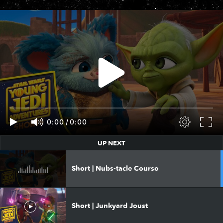
Clip | Loden Greatstorm and Bell Zettifar
Nubs Tries To Sleep | Star Wars: Fun With Nubs
Clip | Starlight Beacon
RJ Makes Music | Star Wars: Fun With Nubs
Clip | Off the Rails
Nubs Learns To Paint | Star Wars: Fun With Nubs
0:00
/
0:00
Clip | The Ganguls
UP NEXT
RJ Makes a Friend | Star Wars: Fun With Nubs
New Episodes November 8 | Star Wars: Young Jedi Adventures
Short | Nubs-tacle Course
Nubs Gets Stuck | Star Wars: Fun With Nubs
Clip | Visitor's Day
Short | Junkyard Joust
Nubs Can’t Stop Sneezing | Star Wars: Fun with Nubs