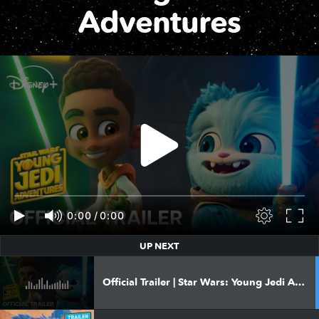
Adventures
0:00
/
0:00
UP NEXT
Official Trailer | Star Wars: Young Jedi Adventures Season 3 | Available December 8 on Disney+