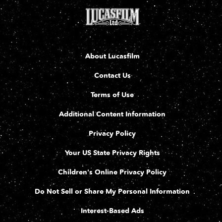
About Lucasfilm
Contact Us
Terms of Use
Additional Content Information
Privacy Policy
Your US State Privacy Rights
Children's Online Privacy Policy
Do Not Sell or Share My Personal Information
Interest-Based Ads