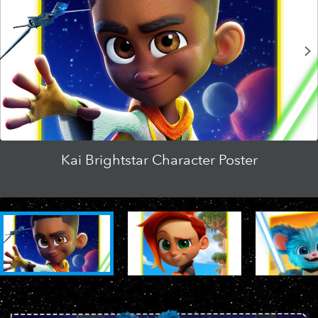
Clip | Jedi Teamwork
Official Trailer | Young Jedi Adventures
Kai Brightstar Character Poster