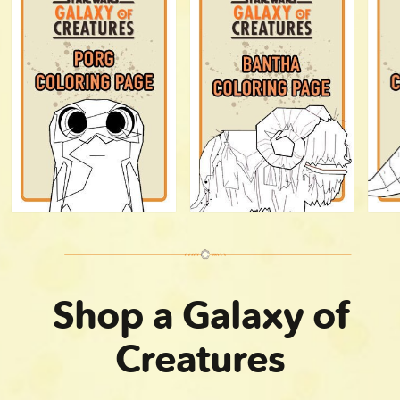
Shop a Galaxy of
Creatures