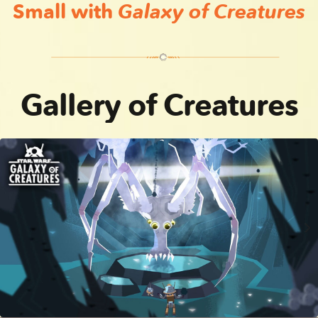
Small with
Galaxy of Creatures
Gundark | Star Wars Galaxy of Creatures
Dianoga | Star Wars Galaxy of Creatures
Gallery of Creatures
Ice Spider | Star Wars Galaxy of Creatures
Kybuck | Star Wars Galaxy of Creatures
Kamoradon | Star Wars Galaxy of Creatures
Gergilla | Star Wars Galaxy of Creatures