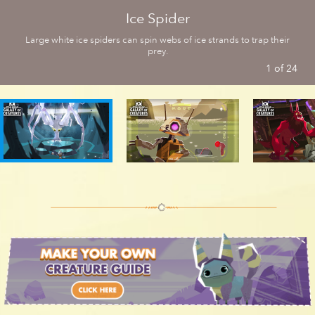
Ice Spider
Convor | Star Wars Galaxy of Creatures
Large white ice spiders can spin webs of ice strands to trap their
prey.
1
of
24
Bogling | Star Wars Galaxy of Creatures
Eopie | Star Wars Galaxy of Creatures
Rancor | Star Wars Galaxy of Creatures
Tauntaun | Star Wars Galaxy of Creatures
Charhound | Star Wars Galaxy of Creatures