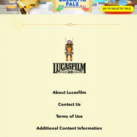
About Lucasfilm
Contact Us
Terms of Use
Additional Content Information