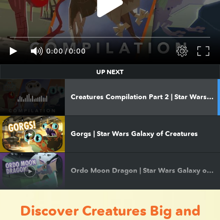
0:00
/
0:00
UP NEXT
Creatures Compilation Part 2 | Star Wars Galaxy of Creatures
Gorgs | Star Wars Galaxy of Creatures
Ordo Moon Dragon | Star Wars Galaxy of Creatures
Discover Creatures Big and
Puffer Pig | Star Wars Galaxy of Creatures