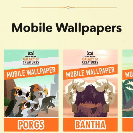
Nexu | Star Wars Galaxy of Creatures
Mobile Wallpapers
Mynocks | Star Wars Galaxy of Creatures
Kowakian monkey-lizards | Star Wars Galaxy of Creatures
Tooka | Star Wars Galaxy of Creatures
Wampa | Star Wars Galaxy of Creatures
Voorpak | Star Wars Galaxy of Creatures