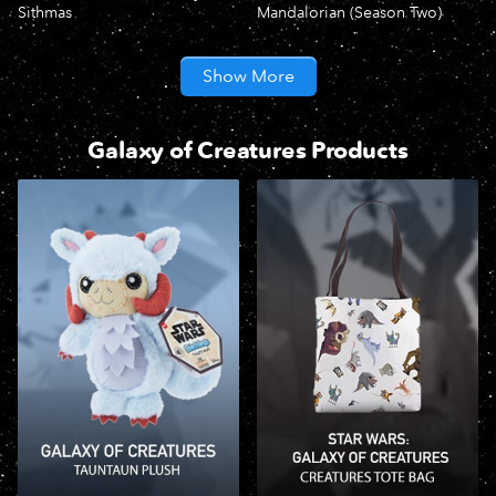
Sithmas
Mandalorian (Season Two)
Show More
Galaxy of Creatures Products