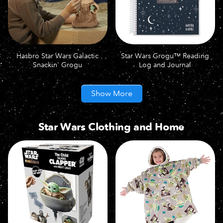
Hasbro Star Wars Galactic
Star Wars Grogu™ Reading
Snackin' Grogu
Log and Journal
Show More
Star Wars Clothing and Home