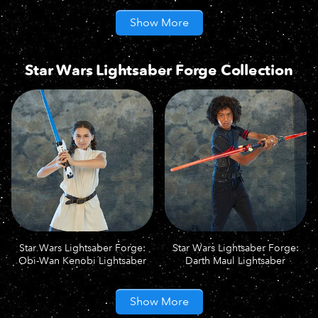
Show More
Star Wars Lightsaber Forge Collection
Star Wars Lightsaber Forge:
Star Wars Lightsaber Forge:
Obi-Wan Kenobi Lightsaber
Darth Maul Lightsaber
Show More