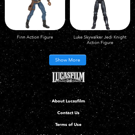
Finn Action Figure
Luke Skywalker Jedi Knight
Action Figure
Show More
About Lucasfilm
Contact Us
Terms of Use