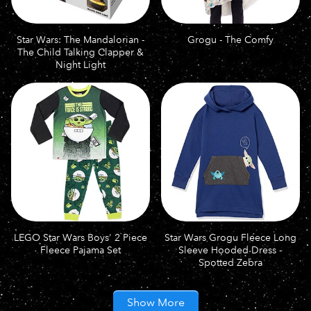
Star Wars: The Mandalorian -
Grogu - The Comfy
The Child Talking Clapper &
Night Light
LEGO Star Wars Boys' 2 Piece
Star Wars Grogu Fleece Long
Fleece Pajama Set
Sleeve Hooded Dress -
Spotted Zebra
Show More