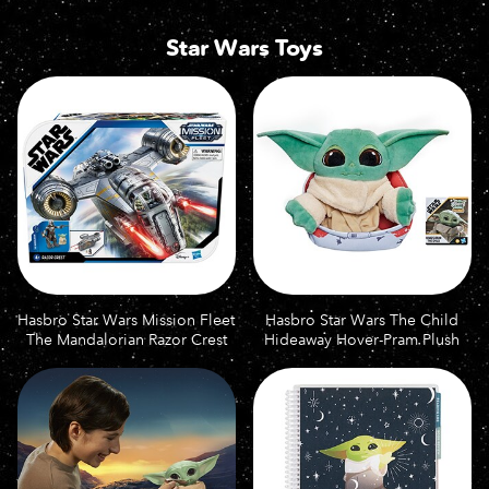
Star Wars Toys
Hasbro Star Wars Mission Fleet
Hasbro Star Wars The Child
The Mandalorian Razor Crest
Hideaway Hover-Pram Plush