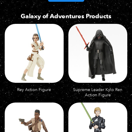
Galaxy of Adventures Products
Rey Action Figure
Supreme Leader Kylo Ren
Action Figure