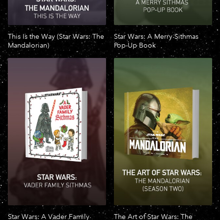
This Is the Way (Star Wars: The
Star Wars: A Merry Sithmas
Mandalorian)
Pop-Up Book
Star Wars: A Vader Family
The Art of Star Wars: The