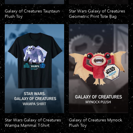
Galaxy of Creatures Tauntaun
Star Wars Galaxy of Creatures
Plush Toy
Geometric Print Tote Bag
Star Wars Galaxy of Creatures
Galaxy of Creatures Mynock
Wampa Mammal T-Shirt
Plush Toy