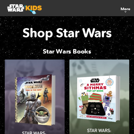
More
Shop Star Wars
Star Wars Books